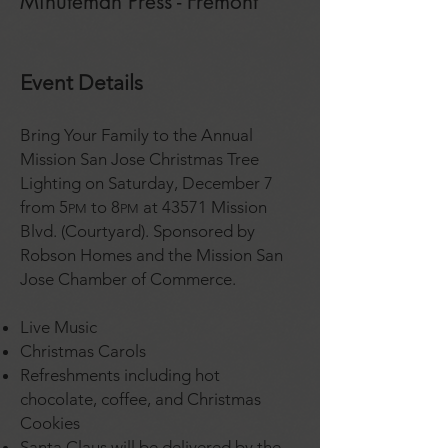
Minuteman Press - Fremont
Event Details
Bring Your Family to the Annual
Mission San Jose Christmas Tree
Lighting on Saturday, December 7
from 5
to 8
at 43571 Mission
PM
PM
Blvd. (Courtyard). Sponsored by
Robson Homes and the Mission San
Jose Chamber of Commerce.
Live Music
Christmas Carols
Refreshments including hot
chocolate, coffee, and Christmas
Cookies
Santa Claus will be delivered by the