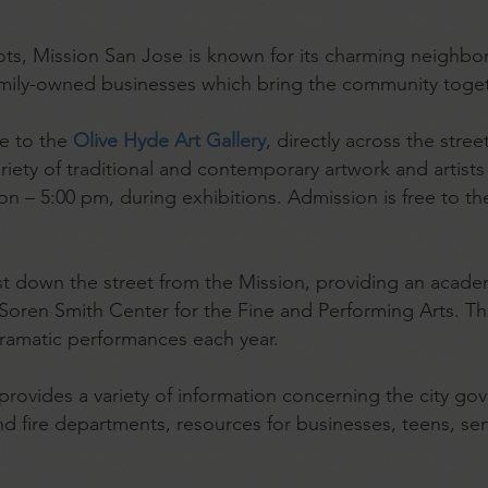
 roots, Mission San Jose is known for its charming neigh
amily-owned businesses which bring the community toget
me to the
Olive Hyde Art Gallery
, directly across the stre
iety of traditional and contemporary artwork and artists 
– 5:00 pm, during exhibitions. Admission is free to the
ust down the street from the Mission, providing an acad
y Soren Smith Center for the Fine and Performing Arts. T
dramatic performances each year.
provides a variety of information concerning the city gov
and fire departments, resources for businesses, teens, sen