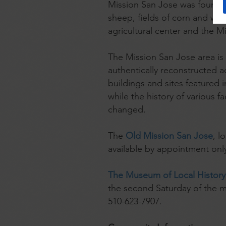
Mission San Jose was founded
sheep, fields of corn and wh
agricultural center and the M
The Mission San Jose area is h
authentically reconstructed 
buildings and sites featured
while the history of various f
changed.
The
Old Mission San Jose
, l
available by appointment onl
The Museum of Local History
the second Saturday of the m
510-623-7907.