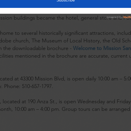
 by the Franciscan Fathers in 1797, and became home to
eat, and many olive trees. During the California Gold Ru
ission buildings became the hotel, general store and Pos
ome to several historically significant attractions, inclu
adobe church, The Museum of Local History, the Old Sch
 in the downloadable brochure -
Welcome to Mission San 
acilities mentioned in the brochure are accurate, current 
ocated at 43300 Mission Blvd, is open daily 10:00 am – 5
y. Phone: 510-657-1797.
, located at 190 Anza St., is open Wednesday and Frida
onth, 10:00 am – 4:00 pm. Group tours can be arranged