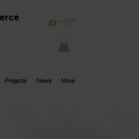
erce
since 1909
Log In
Projects
News
More