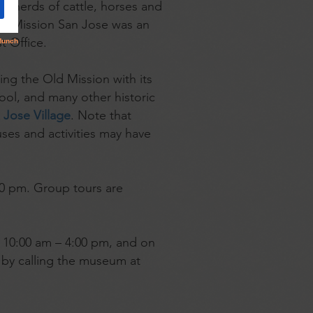
 herds of cattle, horses and
sh, Mission San Jose was an
t Office.
ding the Old Mission with its
ool, and many other historic
Jose Village
. Note that
uses and activities may have
:00 pm. Group tours are
y 10:00 am – 4:00 pm, and on
 by calling the museum at