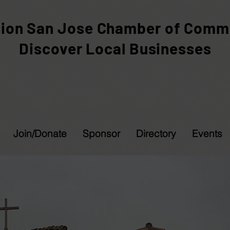
sion San Jose Chamber of Comm
Discover Local Businesses
Join/Donate
Sponsor
Directory
Events