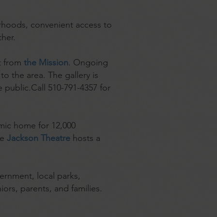
borhoods, convenient access to
her.
et from
the Mission
. Ongoing
to the area. The gallery is
 public.Call 510-791-4357 for
emic home for 12,000
he
Jackson Theatre
hosts a
ernment, local parks,
iors, parents, and families.