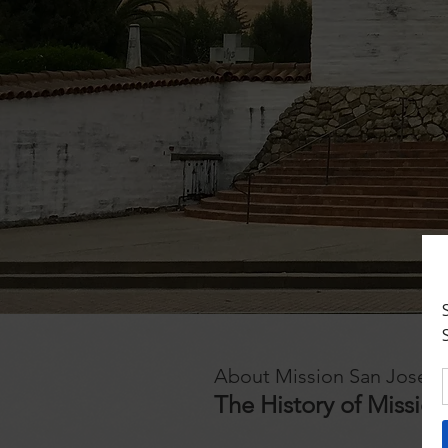
About Mission San Jose
The History of Missio