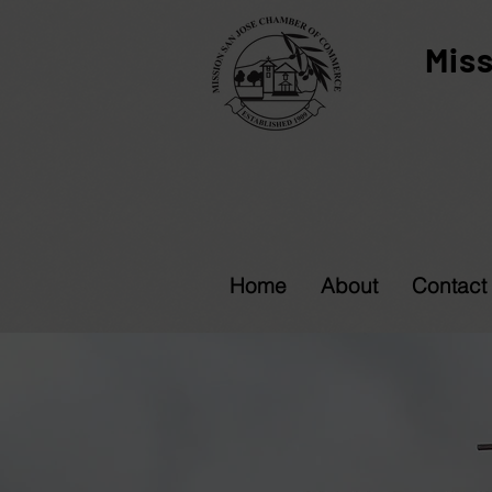
Mis
Home
About
Contact