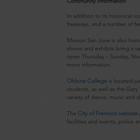
Community Information
In addition to its historical
freeways, and a number of f
Mission San Jose is also ho
shows and exhibits bring a var
open Thursday – Sunday, Noon 
more information.
Ohlone College
is located j
students, as well as the Gar
variety of dance, music and 
The
City of Fremont website
facilities and events, police 