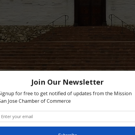
n San Jose