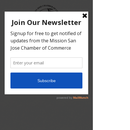
since 1909