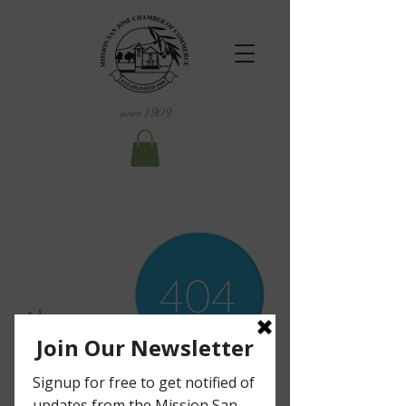
since 1909