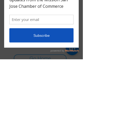
There’s Nothing
Here...
We can’t find the page you’re looking for.
Check the URL, or head back home.
Go Home
E-mail:
info@msjchamber.org
Instagram:
@msj_chamber
© 2025 Mission San Jose Chamber of