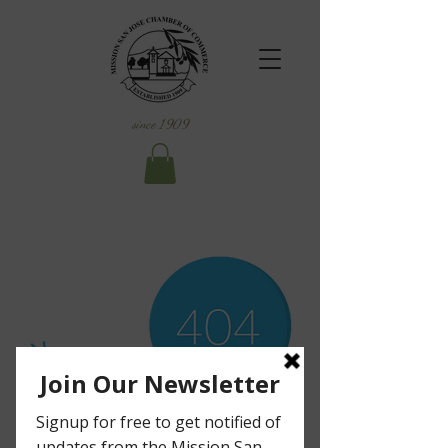
since 1909