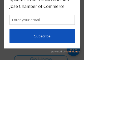
There’s Nothing
Here...
We can’t find the page you’re looking for.
Check the URL, or head back home.
Go Home
E-mail:
info@msjchamber.org
Instagram:
@msj_chamber
© 2025 Mission San Jose Chamber of